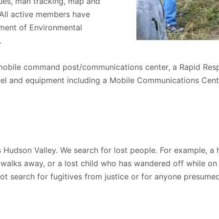
ques, man tracking, map and
 All active members have
ment of Environmental
.
obile command post/communications center, a Rapid Resp
el and equipment including a Mobile Communications Cen
 Hudson Valley. We search for lost people. For example, a 
 walks away, or a lost child who has wandered off while 
ot search for fugitives from justice or for anyone presume