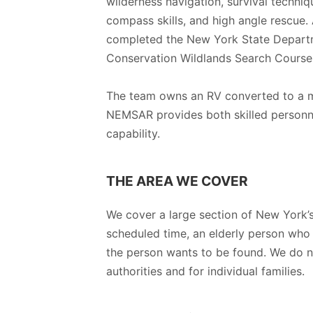
wilderness navigation, survival techni
compass skills, and high angle rescue.
completed the New York State Depart
Conservation Wildlands Search Course
The team owns an RV converted to a m
NEMSAR provides both skilled personn
capability.
THE AREA WE COVER
We cover a large section of New York’s
scheduled time, an elderly person who
the person wants to be found. We do n
authorities and for individual families.