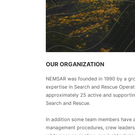
OUR ORGANIZATION
NEMSAR was founded in 1990 by a group
expertise in Search and Rescue Operati
approximately 25 active and support
Search and Rescue.
In addition some team members have ad
management procedures, crew leadersh