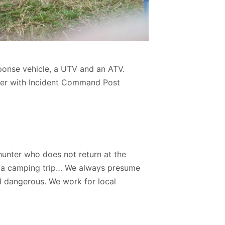
onse vehicle, a UTV and an ATV.
ter with Incident Command Post
hunter who does not return at the
on a camping trip… We always presume
d dangerous. We work for local