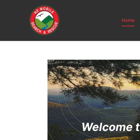
Home
Welcome t