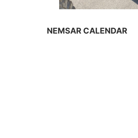
NEMSAR CALENDAR