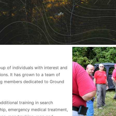
 of individuals with interest and
ons. It has grown to a team of
ing members dedicated to Ground
ditional training in search
ip, emergency medical treatment,