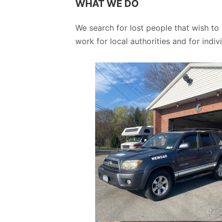
WHAT WE DO
We search for lost people that wish to
work for local authorities and for indivi