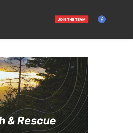
JOIN THE TEAM
h & Rescue