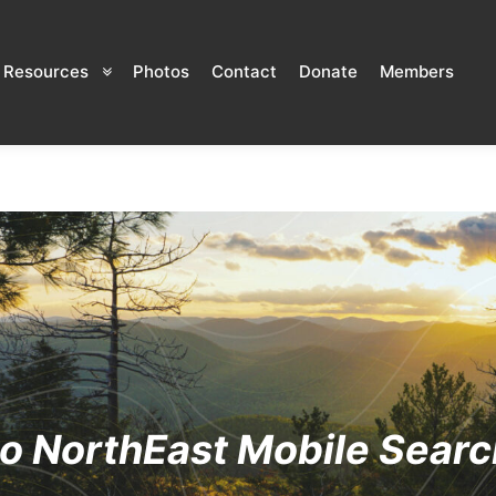
Resources
Photos
Contact
Donate
Members
o NorthEast Mobile Searc