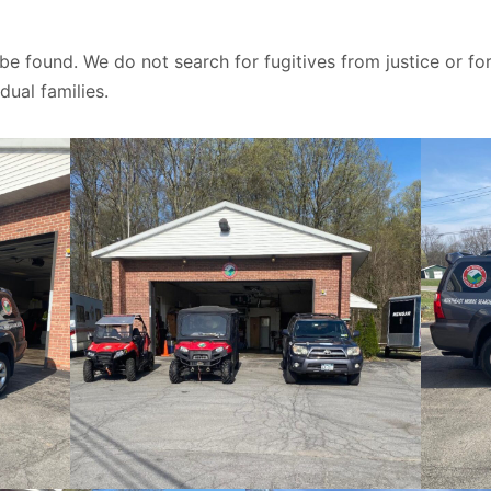
 be found. We do not search for fugitives from justice or
dual families.