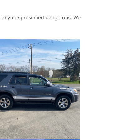
 for anyone presumed dangerous. We